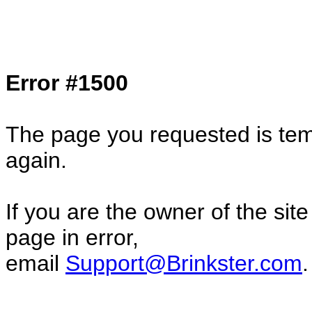
Col1=hello ... Col2=there == Col1=hello11
Col2=there222 == Col1=hello333 ... Col2
done...
Error #1500
The page you requested is temp
again.
If you are the owner of the sit
page in error,
email
Support@Brinkster.com
.
85711.77